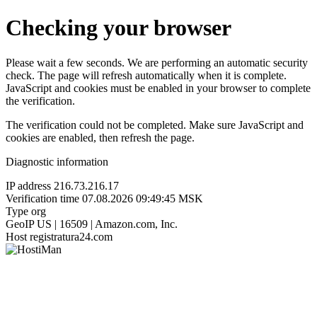
Checking your browser
Please wait a few seconds. We are performing an automatic security
check. The page will refresh automatically when it is complete.
JavaScript and cookies must be enabled in your browser to complete
the verification.
The verification could not be completed. Make sure JavaScript and
cookies are enabled, then refresh the page.
Diagnostic information
IP address
216.73.216.17
Verification time
07.08.2026 09:49:45 MSK
Type
org
GeoIP
US | 16509 | Amazon.com, Inc.
Host
registratura24.com