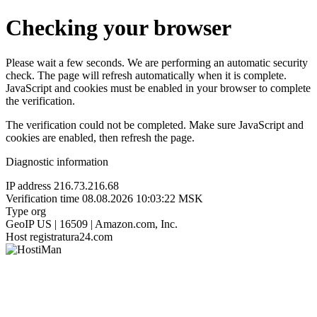
Checking your browser
Please wait a few seconds. We are performing an automatic security
check. The page will refresh automatically when it is complete.
JavaScript and cookies must be enabled in your browser to complete
the verification.
The verification could not be completed. Make sure JavaScript and
cookies are enabled, then refresh the page.
Diagnostic information
IP address
216.73.216.68
Verification time
08.08.2026 10:03:22 MSK
Type
org
GeoIP
US | 16509 | Amazon.com, Inc.
Host
registratura24.com