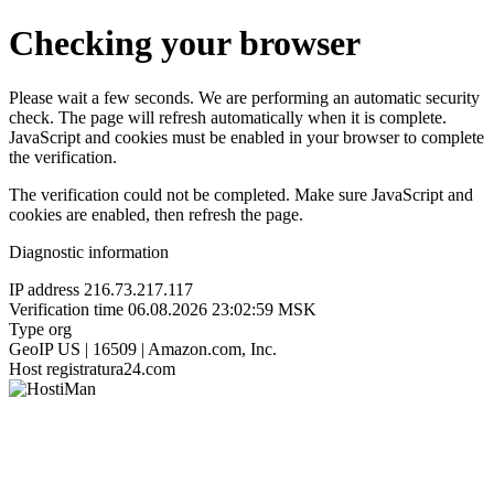
Checking your browser
Please wait a few seconds. We are performing an automatic security
check. The page will refresh automatically when it is complete.
JavaScript and cookies must be enabled in your browser to complete
the verification.
The verification could not be completed. Make sure JavaScript and
cookies are enabled, then refresh the page.
Diagnostic information
IP address
216.73.217.117
Verification time
06.08.2026 23:02:59 MSK
Type
org
GeoIP
US | 16509 | Amazon.com, Inc.
Host
registratura24.com