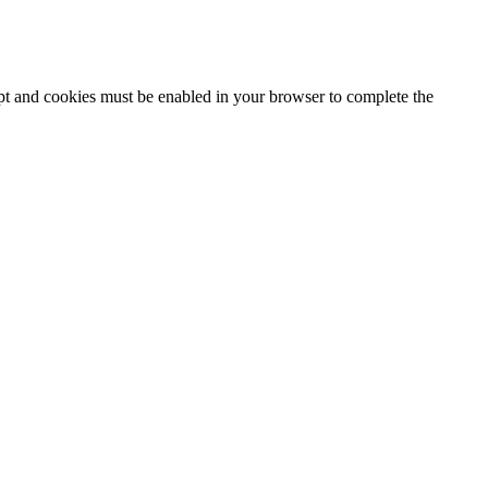
ipt and cookies must be enabled in your browser to complete the