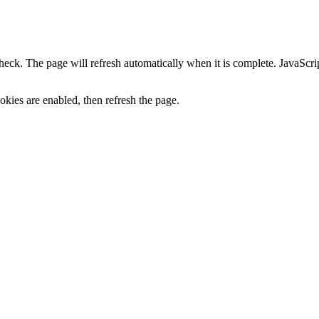
heck. The page will refresh automatically when it is complete. JavaScr
kies are enabled, then refresh the page.