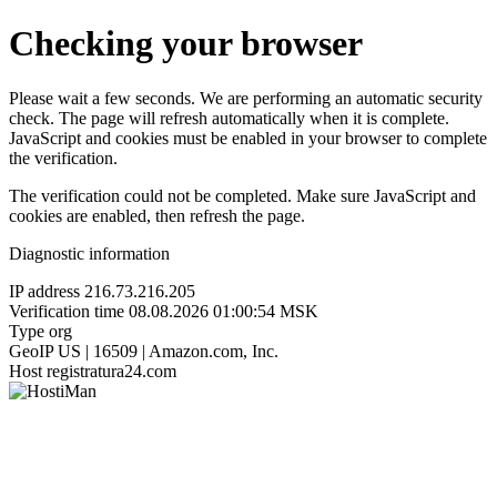
Checking your browser
Please wait a few seconds. We are performing an automatic security
check. The page will refresh automatically when it is complete.
JavaScript and cookies must be enabled in your browser to complete
the verification.
The verification could not be completed. Make sure JavaScript and
cookies are enabled, then refresh the page.
Diagnostic information
IP address
216.73.216.205
Verification time
08.08.2026 01:00:54 MSK
Type
org
GeoIP
US | 16509 | Amazon.com, Inc.
Host
registratura24.com