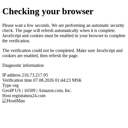
Checking your browser
Please wait a few seconds. We are performing an automatic security
check. The page will refresh automatically when it is complete.
JavaScript and cookies must be enabled in your browser to complete
the verification.
The verification could not be completed. Make sure JavaScript and
cookies are enabled, then refresh the page.
Diagnostic information
IP address
216.73.217.95
Verification time
07.08.2026 01:44:23 MSK
Type
org
GeoIP
US | 16509 | Amazon.com, Inc.
Host
registratura24.com