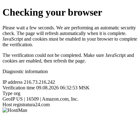
Checking your browser
Please wait a few seconds. We are performing an automatic security
check. The page will refresh automatically when it is complete.
JavaScript and cookies must be enabled in your browser to complete
the verification.
The verification could not be completed. Make sure JavaScript and
cookies are enabled, then refresh the page.
Diagnostic information
IP address
216.73.216.242
Verification time
09.08.2026 06:32:53 MSK
Type
org
GeoIP
US | 16509 | Amazon.com, Inc.
Host
registratura24.com