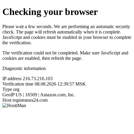
Checking your browser
Please wait a few seconds. We are performing an automatic security
check. The page will refresh automatically when it is complete.
JavaScript and cookies must be enabled in your browser to complete
the verification.
The verification could not be completed. Make sure JavaScript and
cookies are enabled, then refresh the page.
Diagnostic information
IP address
216.73.216.103
Verification time
08.08.2026 12:39:57 MSK
Type
org
GeoIP
US | 16509 | Amazon.com, Inc.
Host
registratura24.com