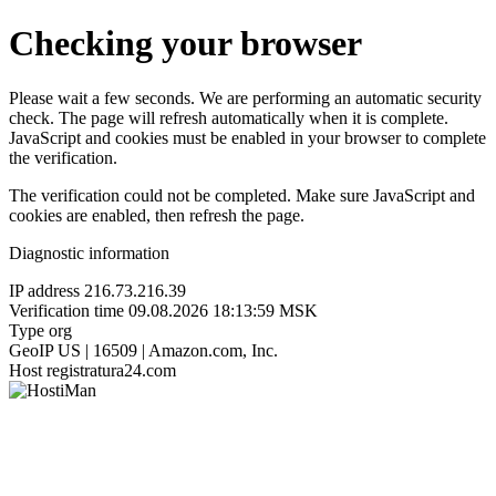
Checking your browser
Please wait a few seconds. We are performing an automatic security
check. The page will refresh automatically when it is complete.
JavaScript and cookies must be enabled in your browser to complete
the verification.
The verification could not be completed. Make sure JavaScript and
cookies are enabled, then refresh the page.
Diagnostic information
IP address
216.73.216.39
Verification time
09.08.2026 18:13:59 MSK
Type
org
GeoIP
US | 16509 | Amazon.com, Inc.
Host
registratura24.com