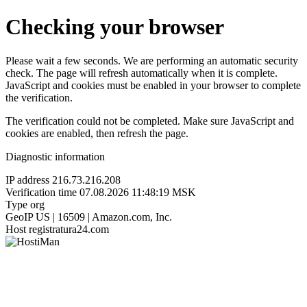
Checking your browser
Please wait a few seconds. We are performing an automatic security
check. The page will refresh automatically when it is complete.
JavaScript and cookies must be enabled in your browser to complete
the verification.
The verification could not be completed. Make sure JavaScript and
cookies are enabled, then refresh the page.
Diagnostic information
IP address
216.73.216.208
Verification time
07.08.2026 11:48:19 MSK
Type
org
GeoIP
US | 16509 | Amazon.com, Inc.
Host
registratura24.com