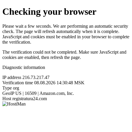
Checking your browser
Please wait a few seconds. We are performing an automatic security
check. The page will refresh automatically when it is complete.
JavaScript and cookies must be enabled in your browser to complete
the verification.
The verification could not be completed. Make sure JavaScript and
cookies are enabled, then refresh the page.
Diagnostic information
IP address
216.73.217.47
Verification time
08.08.2026 14:30:48 MSK
Type
org
GeoIP
US | 16509 | Amazon.com, Inc.
Host
registratura24.com