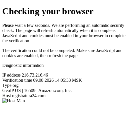
Checking your browser
Please wait a few seconds. We are performing an automatic security
check. The page will refresh automatically when it is complete.
JavaScript and cookies must be enabled in your browser to complete
the verification.
The verification could not be completed. Make sure JavaScript and
cookies are enabled, then refresh the page.
Diagnostic information
IP address
216.73.216.46
Verification time
09.08.2026 14:05:33 MSK
Type
org
GeoIP
US | 16509 | Amazon.com, Inc.
Host
registratura24.com