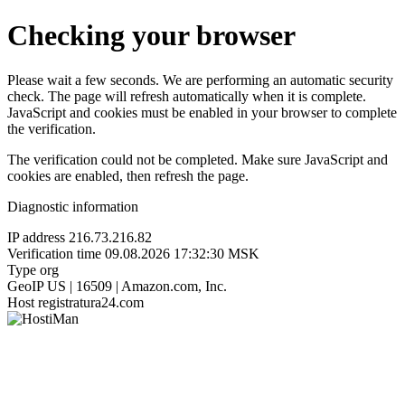
Checking your browser
Please wait a few seconds. We are performing an automatic security
check. The page will refresh automatically when it is complete.
JavaScript and cookies must be enabled in your browser to complete
the verification.
The verification could not be completed. Make sure JavaScript and
cookies are enabled, then refresh the page.
Diagnostic information
IP address
216.73.216.82
Verification time
09.08.2026 17:32:30 MSK
Type
org
GeoIP
US | 16509 | Amazon.com, Inc.
Host
registratura24.com