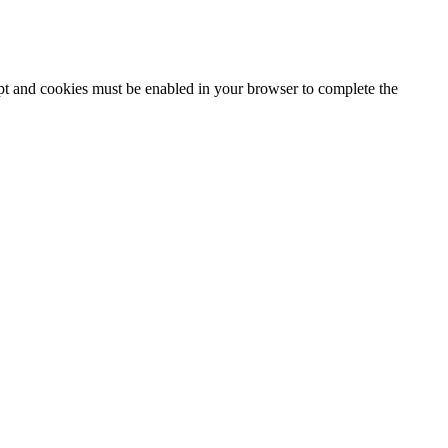
ipt and cookies must be enabled in your browser to complete the