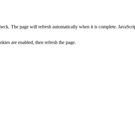
heck. The page will refresh automatically when it is complete. JavaScr
kies are enabled, then refresh the page.