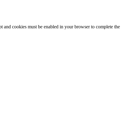
ipt and cookies must be enabled in your browser to complete the