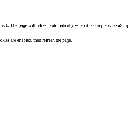
heck. The page will refresh automatically when it is complete. JavaScr
kies are enabled, then refresh the page.