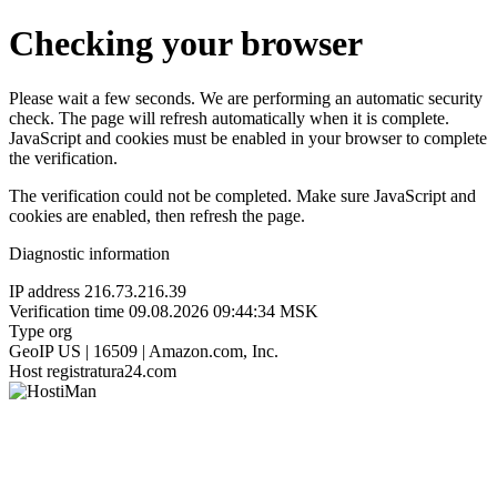
Checking your browser
Please wait a few seconds. We are performing an automatic security
check. The page will refresh automatically when it is complete.
JavaScript and cookies must be enabled in your browser to complete
the verification.
The verification could not be completed. Make sure JavaScript and
cookies are enabled, then refresh the page.
Diagnostic information
IP address
216.73.216.39
Verification time
09.08.2026 09:44:34 MSK
Type
org
GeoIP
US | 16509 | Amazon.com, Inc.
Host
registratura24.com