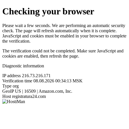
Checking your browser
Please wait a few seconds. We are performing an automatic security
check. The page will refresh automatically when it is complete.
JavaScript and cookies must be enabled in your browser to complete
the verification.
The verification could not be completed. Make sure JavaScript and
cookies are enabled, then refresh the page.
Diagnostic information
IP address
216.73.216.171
Verification time
08.08.2026 00:34:13 MSK
Type
org
GeoIP
US | 16509 | Amazon.com, Inc.
Host
registratura24.com