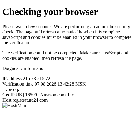
Checking your browser
Please wait a few seconds. We are performing an automatic security
check. The page will refresh automatically when it is complete.
JavaScript and cookies must be enabled in your browser to complete
the verification.
The verification could not be completed. Make sure JavaScript and
cookies are enabled, then refresh the page.
Diagnostic information
IP address
216.73.216.72
Verification time
07.08.2026 13:42:28 MSK
Type
org
GeoIP
US | 16509 | Amazon.com, Inc.
Host
registratura24.com