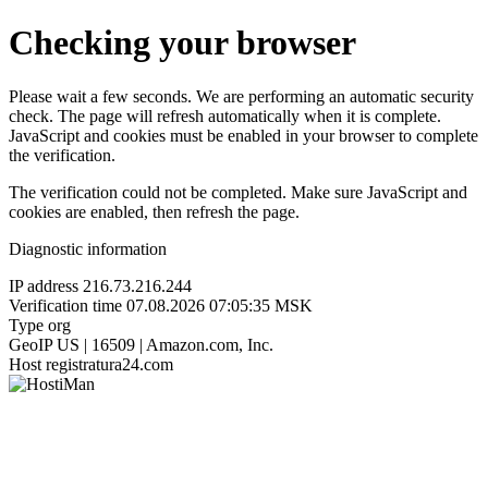
Checking your browser
Please wait a few seconds. We are performing an automatic security
check. The page will refresh automatically when it is complete.
JavaScript and cookies must be enabled in your browser to complete
the verification.
The verification could not be completed. Make sure JavaScript and
cookies are enabled, then refresh the page.
Diagnostic information
IP address
216.73.216.244
Verification time
07.08.2026 07:05:35 MSK
Type
org
GeoIP
US | 16509 | Amazon.com, Inc.
Host
registratura24.com