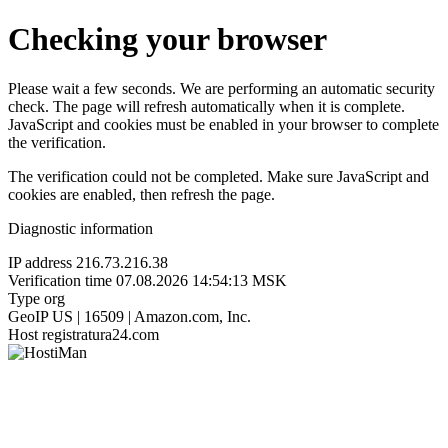
Checking your browser
Please wait a few seconds. We are performing an automatic security
check. The page will refresh automatically when it is complete.
JavaScript and cookies must be enabled in your browser to complete
the verification.
The verification could not be completed. Make sure JavaScript and
cookies are enabled, then refresh the page.
Diagnostic information
IP address
216.73.216.38
Verification time
07.08.2026 14:54:13 MSK
Type
org
GeoIP
US | 16509 | Amazon.com, Inc.
Host
registratura24.com