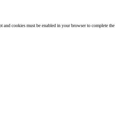
ipt and cookies must be enabled in your browser to complete the