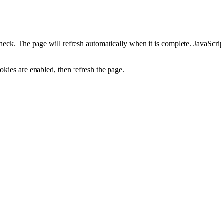
heck. The page will refresh automatically when it is complete. JavaScr
kies are enabled, then refresh the page.