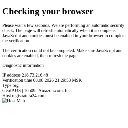
Checking your browser
Please wait a few seconds. We are performing an automatic security
check. The page will refresh automatically when it is complete.
JavaScript and cookies must be enabled in your browser to complete
the verification.
The verification could not be completed. Make sure JavaScript and
cookies are enabled, then refresh the page.
Diagnostic information
IP address
216.73.216.48
Verification time
08.08.2026 21:29:53 MSK
Type
org
GeoIP
US | 16509 | Amazon.com, Inc.
Host
registratura24.com