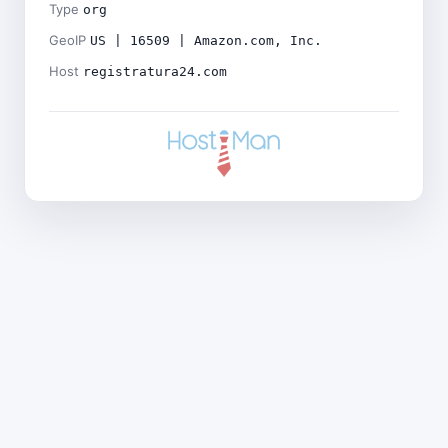
Type
org
GeoIP
US | 16509 | Amazon.com, Inc.
Host
registratura24.com