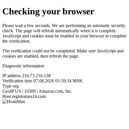
Checking your browser
Please wait a few seconds. We are performing an automatic security
check. The page will refresh automatically when it is complete.
JavaScript and cookies must be enabled in your browser to complete
the verification.
The verification could not be completed. Make sure JavaScript and
cookies are enabled, then refresh the page.
Diagnostic information
IP address
216.73.216.138
Verification time
07.08.2026 01:59:34 MSK
Type
org
GeoIP
US | 16509 | Amazon.com, Inc.
Host
registratura24.com