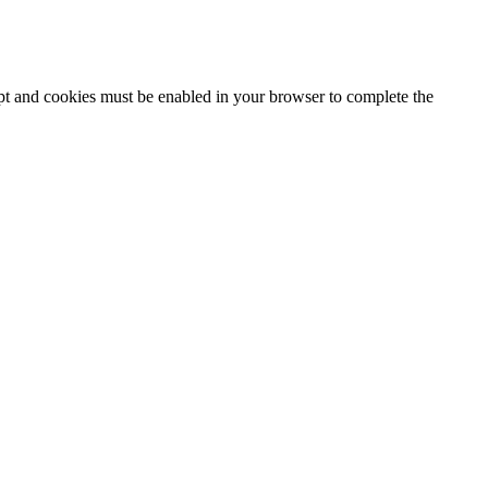
ipt and cookies must be enabled in your browser to complete the