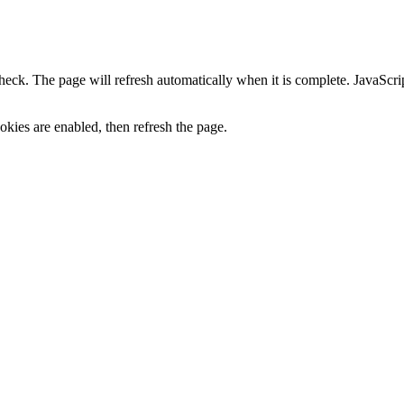
heck. The page will refresh automatically when it is complete. JavaScr
kies are enabled, then refresh the page.