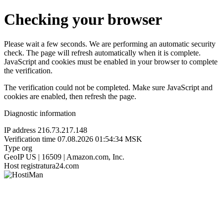
Checking your browser
Please wait a few seconds. We are performing an automatic security
check. The page will refresh automatically when it is complete.
JavaScript and cookies must be enabled in your browser to complete
the verification.
The verification could not be completed. Make sure JavaScript and
cookies are enabled, then refresh the page.
Diagnostic information
IP address
216.73.217.148
Verification time
07.08.2026 01:54:34 MSK
Type
org
GeoIP
US | 16509 | Amazon.com, Inc.
Host
registratura24.com