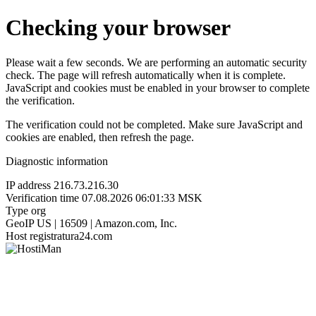
Checking your browser
Please wait a few seconds. We are performing an automatic security
check. The page will refresh automatically when it is complete.
JavaScript and cookies must be enabled in your browser to complete
the verification.
The verification could not be completed. Make sure JavaScript and
cookies are enabled, then refresh the page.
Diagnostic information
IP address
216.73.216.30
Verification time
07.08.2026 06:01:33 MSK
Type
org
GeoIP
US | 16509 | Amazon.com, Inc.
Host
registratura24.com