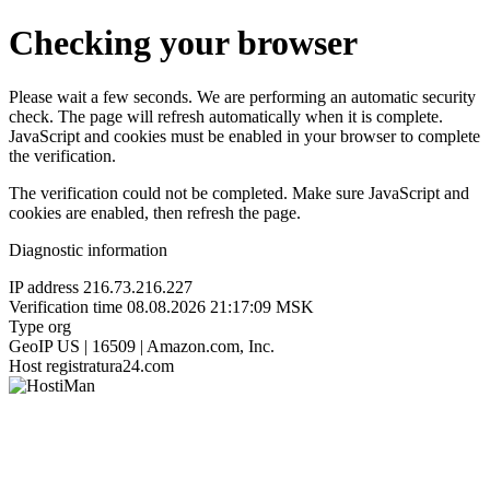
Checking your browser
Please wait a few seconds. We are performing an automatic security
check. The page will refresh automatically when it is complete.
JavaScript and cookies must be enabled in your browser to complete
the verification.
The verification could not be completed. Make sure JavaScript and
cookies are enabled, then refresh the page.
Diagnostic information
IP address
216.73.216.227
Verification time
08.08.2026 21:17:09 MSK
Type
org
GeoIP
US | 16509 | Amazon.com, Inc.
Host
registratura24.com