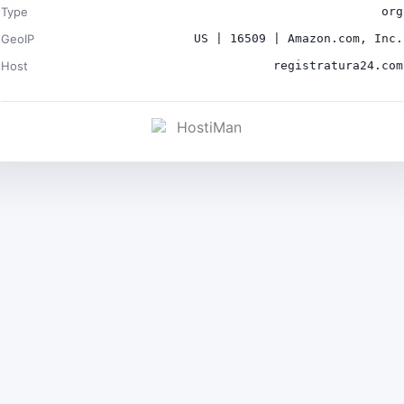
Type
org
GeoIP
US | 16509 | Amazon.com, Inc.
Host
registratura24.com