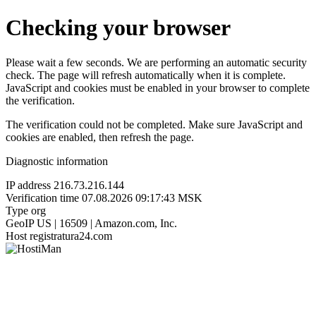
Checking your browser
Please wait a few seconds. We are performing an automatic security
check. The page will refresh automatically when it is complete.
JavaScript and cookies must be enabled in your browser to complete
the verification.
The verification could not be completed. Make sure JavaScript and
cookies are enabled, then refresh the page.
Diagnostic information
IP address
216.73.216.144
Verification time
07.08.2026 09:17:43 MSK
Type
org
GeoIP
US | 16509 | Amazon.com, Inc.
Host
registratura24.com