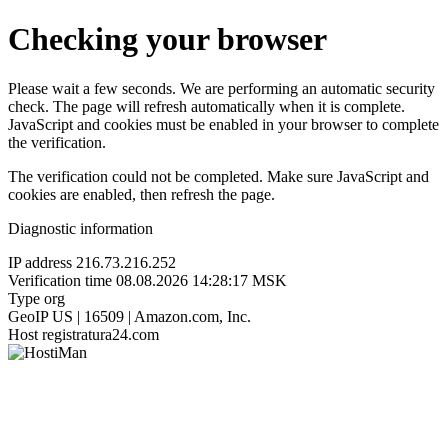
Checking your browser
Please wait a few seconds. We are performing an automatic security
check. The page will refresh automatically when it is complete.
JavaScript and cookies must be enabled in your browser to complete
the verification.
The verification could not be completed. Make sure JavaScript and
cookies are enabled, then refresh the page.
Diagnostic information
IP address
216.73.216.252
Verification time
08.08.2026 14:28:17 MSK
Type
org
GeoIP
US | 16509 | Amazon.com, Inc.
Host
registratura24.com