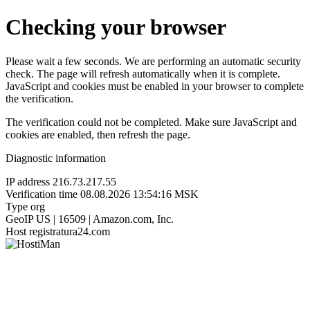
Checking your browser
Please wait a few seconds. We are performing an automatic security
check. The page will refresh automatically when it is complete.
JavaScript and cookies must be enabled in your browser to complete
the verification.
The verification could not be completed. Make sure JavaScript and
cookies are enabled, then refresh the page.
Diagnostic information
IP address
216.73.217.55
Verification time
08.08.2026 13:54:16 MSK
Type
org
GeoIP
US | 16509 | Amazon.com, Inc.
Host
registratura24.com