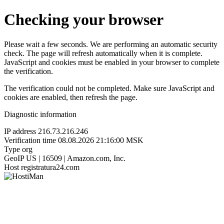
Checking your browser
Please wait a few seconds. We are performing an automatic security
check. The page will refresh automatically when it is complete.
JavaScript and cookies must be enabled in your browser to complete
the verification.
The verification could not be completed. Make sure JavaScript and
cookies are enabled, then refresh the page.
Diagnostic information
IP address
216.73.216.246
Verification time
08.08.2026 21:16:00 MSK
Type
org
GeoIP
US | 16509 | Amazon.com, Inc.
Host
registratura24.com