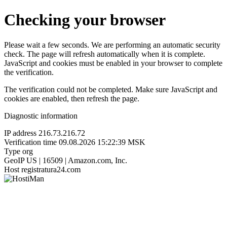
Checking your browser
Please wait a few seconds. We are performing an automatic security
check. The page will refresh automatically when it is complete.
JavaScript and cookies must be enabled in your browser to complete
the verification.
The verification could not be completed. Make sure JavaScript and
cookies are enabled, then refresh the page.
Diagnostic information
IP address
216.73.216.72
Verification time
09.08.2026 15:22:39 MSK
Type
org
GeoIP
US | 16509 | Amazon.com, Inc.
Host
registratura24.com