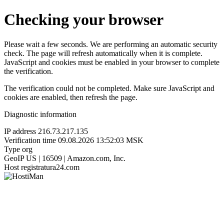
Checking your browser
Please wait a few seconds. We are performing an automatic security
check. The page will refresh automatically when it is complete.
JavaScript and cookies must be enabled in your browser to complete
the verification.
The verification could not be completed. Make sure JavaScript and
cookies are enabled, then refresh the page.
Diagnostic information
IP address
216.73.217.135
Verification time
09.08.2026 13:52:03 MSK
Type
org
GeoIP
US | 16509 | Amazon.com, Inc.
Host
registratura24.com