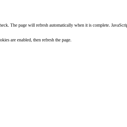
heck. The page will refresh automatically when it is complete. JavaScr
kies are enabled, then refresh the page.