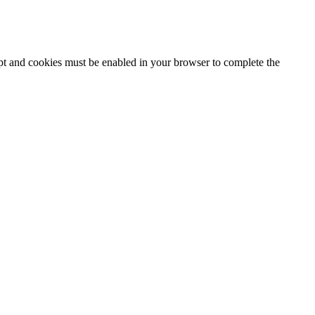
ipt and cookies must be enabled in your browser to complete the