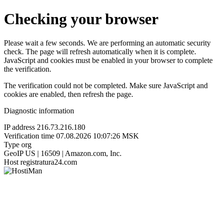
Checking your browser
Please wait a few seconds. We are performing an automatic security
check. The page will refresh automatically when it is complete.
JavaScript and cookies must be enabled in your browser to complete
the verification.
The verification could not be completed. Make sure JavaScript and
cookies are enabled, then refresh the page.
Diagnostic information
IP address
216.73.216.180
Verification time
07.08.2026 10:07:26 MSK
Type
org
GeoIP
US | 16509 | Amazon.com, Inc.
Host
registratura24.com