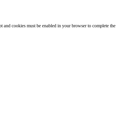
ipt and cookies must be enabled in your browser to complete the