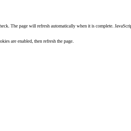
heck. The page will refresh automatically when it is complete. JavaScr
kies are enabled, then refresh the page.