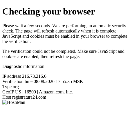
Checking your browser
Please wait a few seconds. We are performing an automatic security
check. The page will refresh automatically when it is complete.
JavaScript and cookies must be enabled in your browser to complete
the verification.
The verification could not be completed. Make sure JavaScript and
cookies are enabled, then refresh the page.
Diagnostic information
IP address
216.73.216.6
Verification time
08.08.2026 17:55:35 MSK
Type
org
GeoIP
US | 16509 | Amazon.com, Inc.
Host
registratura24.com