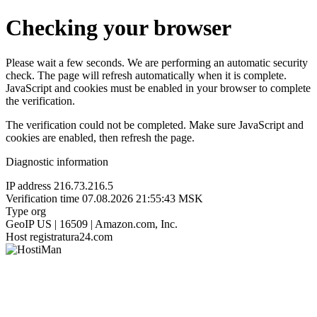
Checking your browser
Please wait a few seconds. We are performing an automatic security
check. The page will refresh automatically when it is complete.
JavaScript and cookies must be enabled in your browser to complete
the verification.
The verification could not be completed. Make sure JavaScript and
cookies are enabled, then refresh the page.
Diagnostic information
IP address
216.73.216.5
Verification time
07.08.2026 21:55:43 MSK
Type
org
GeoIP
US | 16509 | Amazon.com, Inc.
Host
registratura24.com