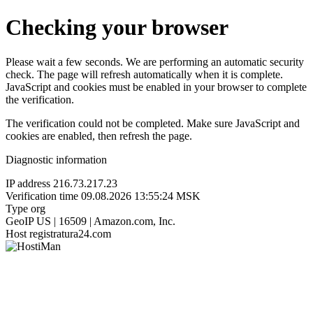
Checking your browser
Please wait a few seconds. We are performing an automatic security
check. The page will refresh automatically when it is complete.
JavaScript and cookies must be enabled in your browser to complete
the verification.
The verification could not be completed. Make sure JavaScript and
cookies are enabled, then refresh the page.
Diagnostic information
IP address
216.73.217.23
Verification time
09.08.2026 13:55:24 MSK
Type
org
GeoIP
US | 16509 | Amazon.com, Inc.
Host
registratura24.com