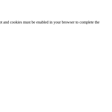
ipt and cookies must be enabled in your browser to complete the