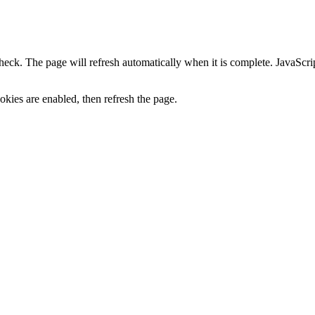
heck. The page will refresh automatically when it is complete. JavaScr
kies are enabled, then refresh the page.