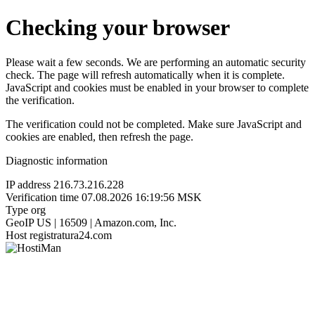
Checking your browser
Please wait a few seconds. We are performing an automatic security
check. The page will refresh automatically when it is complete.
JavaScript and cookies must be enabled in your browser to complete
the verification.
The verification could not be completed. Make sure JavaScript and
cookies are enabled, then refresh the page.
Diagnostic information
IP address
216.73.216.228
Verification time
07.08.2026 16:19:56 MSK
Type
org
GeoIP
US | 16509 | Amazon.com, Inc.
Host
registratura24.com