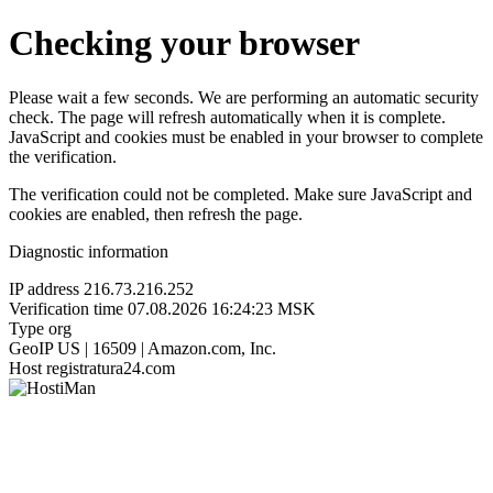
Checking your browser
Please wait a few seconds. We are performing an automatic security
check. The page will refresh automatically when it is complete.
JavaScript and cookies must be enabled in your browser to complete
the verification.
The verification could not be completed. Make sure JavaScript and
cookies are enabled, then refresh the page.
Diagnostic information
IP address
216.73.216.252
Verification time
07.08.2026 16:24:23 MSK
Type
org
GeoIP
US | 16509 | Amazon.com, Inc.
Host
registratura24.com