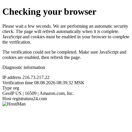
Checking your browser
Please wait a few seconds. We are performing an automatic security
check. The page will refresh automatically when it is complete.
JavaScript and cookies must be enabled in your browser to complete
the verification.
The verification could not be completed. Make sure JavaScript and
cookies are enabled, then refresh the page.
Diagnostic information
IP address
216.73.217.22
Verification time
08.08.2026 08:39:32 MSK
Type
org
GeoIP
US | 16509 | Amazon.com, Inc.
Host
registratura24.com