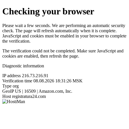
Checking your browser
Please wait a few seconds. We are performing an automatic security
check. The page will refresh automatically when it is complete.
JavaScript and cookies must be enabled in your browser to complete
the verification.
The verification could not be completed. Make sure JavaScript and
cookies are enabled, then refresh the page.
Diagnostic information
IP address
216.73.216.91
Verification time
08.08.2026 18:31:26 MSK
Type
org
GeoIP
US | 16509 | Amazon.com, Inc.
Host
registratura24.com