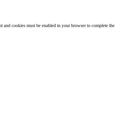
ipt and cookies must be enabled in your browser to complete the