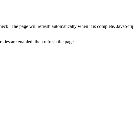
heck. The page will refresh automatically when it is complete. JavaScr
kies are enabled, then refresh the page.