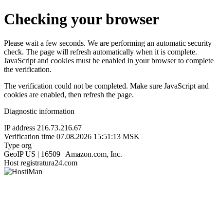
Checking your browser
Please wait a few seconds. We are performing an automatic security
check. The page will refresh automatically when it is complete.
JavaScript and cookies must be enabled in your browser to complete
the verification.
The verification could not be completed. Make sure JavaScript and
cookies are enabled, then refresh the page.
Diagnostic information
IP address
216.73.216.67
Verification time
07.08.2026 15:51:13 MSK
Type
org
GeoIP
US | 16509 | Amazon.com, Inc.
Host
registratura24.com