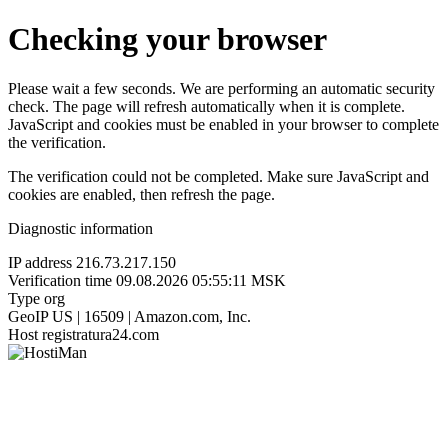
Checking your browser
Please wait a few seconds. We are performing an automatic security
check. The page will refresh automatically when it is complete.
JavaScript and cookies must be enabled in your browser to complete
the verification.
The verification could not be completed. Make sure JavaScript and
cookies are enabled, then refresh the page.
Diagnostic information
IP address
216.73.217.150
Verification time
09.08.2026 05:55:11 MSK
Type
org
GeoIP
US | 16509 | Amazon.com, Inc.
Host
registratura24.com