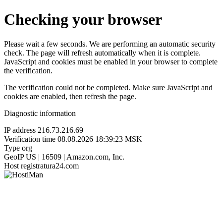
Checking your browser
Please wait a few seconds. We are performing an automatic security
check. The page will refresh automatically when it is complete.
JavaScript and cookies must be enabled in your browser to complete
the verification.
The verification could not be completed. Make sure JavaScript and
cookies are enabled, then refresh the page.
Diagnostic information
IP address
216.73.216.69
Verification time
08.08.2026 18:39:23 MSK
Type
org
GeoIP
US | 16509 | Amazon.com, Inc.
Host
registratura24.com